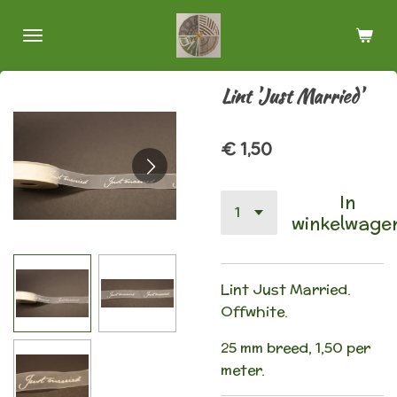
Ga
direct
naar
de
Lint 'Just Married'
hoofdinhoud
€ 1,50
In
winkelwage
Lint Just Married.
Offwhite.
25 mm breed, 1,50 per
meter.